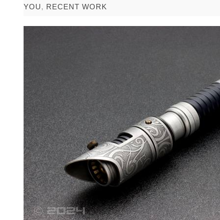
YOU
,
RECENT WORK