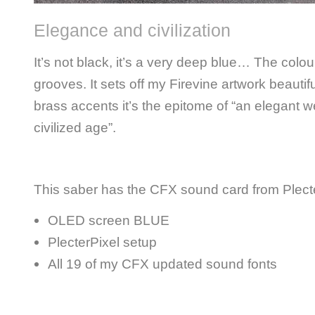
Elegance and civilization
It’s not black, it’s a very deep blue… The colour
grooves. It sets off my Firevine artwork beautif
brass accents it’s the epitome of “an elegant 
civilized age”.
This saber has the CFX sound card from Plecte
OLED screen BLUE
PlecterPixel setup
All 19 of my CFX updated sound fonts