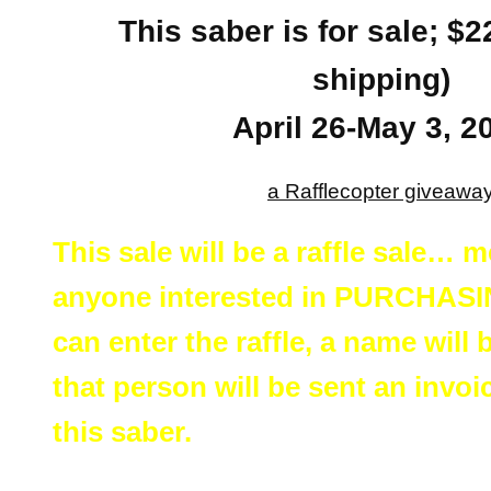
This saber is for sale; $
shipping)
April 26-May 3, 2
a Rafflecopter giveawa
This sale will be a raffle sale… 
anyone interested in PURCHASIN
can enter the raffle, a name will
that person will be sent an invo
this saber.