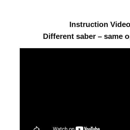
Instruction Video
Different saber – same o