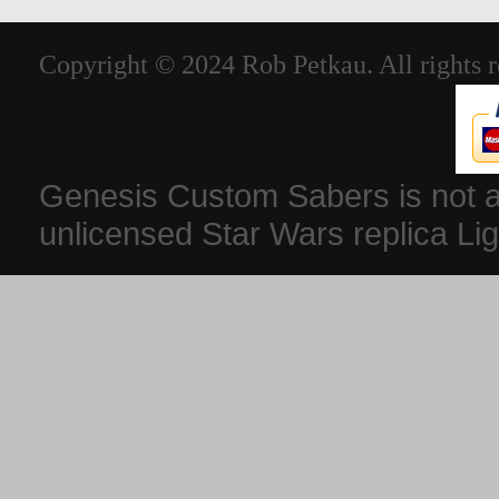
Copyright © 2024 Rob Petkau. All rights r
Genesis Custom Sabers is not aff
unlicensed Star Wars replica Li