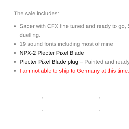
The sale includes:
Saber with CFX fine tuned and ready to go, Su
duelling.
19 sound fonts including most of mine
NPX-2 Plecter Pixel Blade
Plecter Pixel Blade plug
– Painted and read
I am not able to ship to Germany at this time