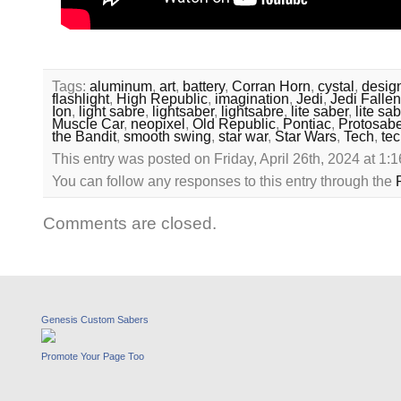
Tags:
aluminum
,
art
,
battery
,
Corran Horn
,
cystal
,
desig
flashlight
,
High Republic
,
imagination
,
Jedi
,
Jedi Fallen
Ion
,
light sabre
,
lightsaber
,
lightsabre
,
lite saber
,
lite sa
Muscle Car
,
neopixel
,
Old Republic
,
Pontiac
,
Protosabe
the Bandit
,
smooth swing
,
star war
,
Star Wars
,
Tech
,
te
This entry was posted on Friday, April 26th, 2024 at 1:
You can follow any responses to this entry through the
Comments are closed.
Genesis Custom Sabers
Promote Your Page Too