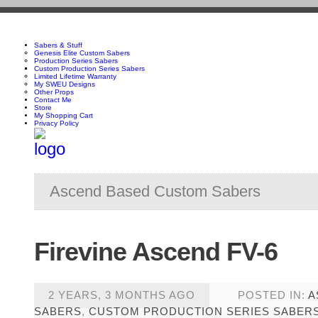
Sabers & Stuff
Genesis Elite Custom Sabers
Production Series Sabers
Custom Production Series Sabers
Limited Lifetime Warranty
My SWEU Designs
Other Props
Contact Me
Store
My Shopping Cart
Privacy Policy
Ascend Based Custom Sabers
Firevine Ascend FV-6
2 YEARS, 3 MONTHS AGO
POSTED IN:
A
SABERS
,
CUSTOM PRODUCTION SERIES SABER