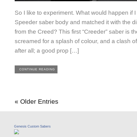
So I like to experiment. What would happen if
Speeder saber body and matched it with the dist
from the Creed? This first “Creeder” saber is the re
screamed for a splash of colour, and a clash of
after all; a good prop […]
CONTINUE READING
« Older Entries
Genesis Custom Sabers