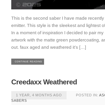
This is the second saber I have made recently
emitter. This style is the sleekest and lightest o
In a moment of inspiration I decided to pair my
artwork with the matte green powdercoating, a
out. faux aged and weathered it’s […]
CONTINUE READING
Creedaxx Weathered
1 YEAR, 4 MONTHS AGO
POSTED IN:
AS
SABERS