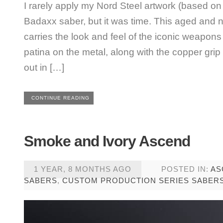
I rarely apply my Nord Steel artwork (based on 
Badaxx saber, but it was time. This aged and
carries the look and feel of the iconic weapons
patina on the metal, along with the copper gri
out in […]
CONTINUE READING
Smoke and Ivory Ascend
1 YEAR, 8 MONTHS AGO
POSTED IN:
AS
SABERS
,
CUSTOM PRODUCTION SERIES SABER