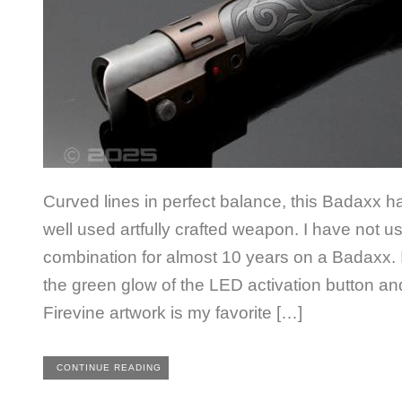
Curved lines in perfect balance, this Badaxx ha
well used artfully crafted weapon. I have not us
combination for almost 10 years on a Badaxx. It
the green glow of the LED activation button 
Firevine artwork is my favorite […]
CONTINUE READING