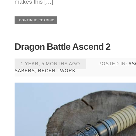
makes this […]
CONTINUE READING
Dragon Battle Ascend 2
1 YEAR, 5 MONTHS AGO
POSTED IN:
AS
SABERS
,
RECENT WORK