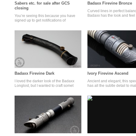
Sabers etc. for sale after GCS
Badaxx Firevine Bronze
closing
Curved lines in perfect balanc
Badaxx has the look and feel 
You’re seeing this because you have
signed up to get notifications of
Badaxx Firevine Dark
Ivory Firevine Ascend
I loved the darker look of the Badaxx
Ancient and elegant, this spe
Longlost, but I wanted to craft somet
has all the subtle detail to m