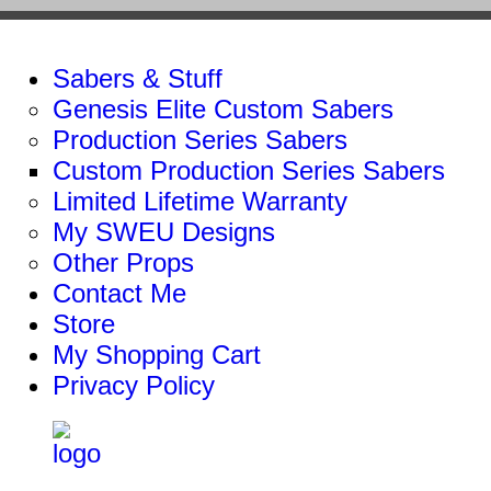
Sabers & Stuff
Genesis Elite Custom Sabers
Production Series Sabers
Custom Production Series Sabers
Limited Lifetime Warranty
My SWEU Designs
Other Props
Contact Me
Store
My Shopping Cart
Privacy Policy