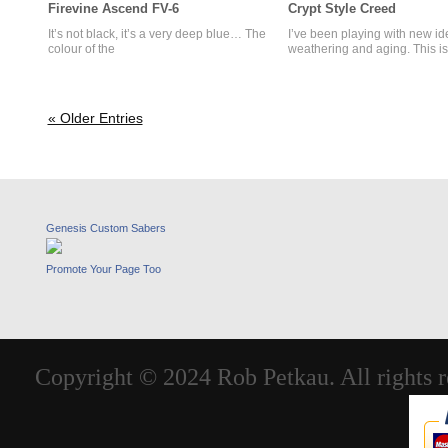
Firevine Ascend FV-6
Crypt Style Creed
It’s not black, it’s a very deep blue… The
I’ve been playing with new id
colour of the
weathering and aging. This is
« Older Entries
Genesis Custom Sabers
Promote Your Page Too
Copyright © 2024 Rob Petkau. All rights r