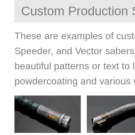
Custom Production 
These are examples of cus
Speeder, and Vector sabers. 
beautiful patterns or text to 
powdercoating and various 