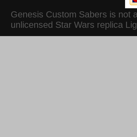
Genesis Custom Sabers is not aff
unlicensed Star Wars replica Li