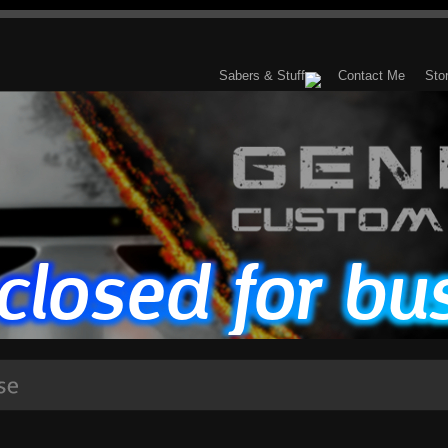
Sabers & Stuff
Contact Me
Sto