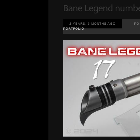
2 YEARS, 6 MONTHS AGO
PO
PORTFOLIO