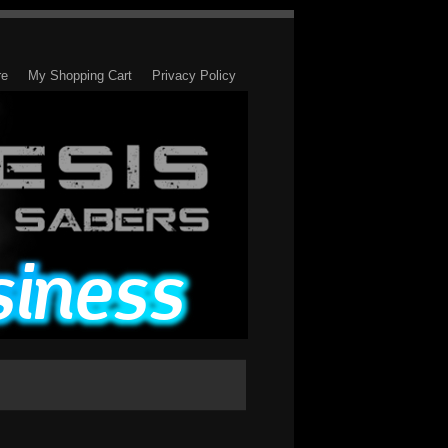
re
My Shopping Cart
Privacy Policy