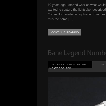
10 years ago I started work on what wou
wanted to capture the lightsaber described 
Corran Horn made his lightsaber from junk 
thus the name […]
CONTINUE READING
6 YEARS, 3 MONTHS AGO
PO
UNCATEGORIZED