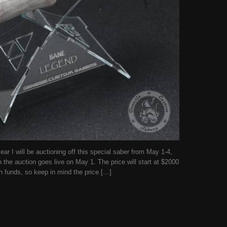
r I will be auctioning off this special saber from May 1-4,
n the auction goes live on May 1. The price will start at $2000
n funds, so keep in mind the price […]