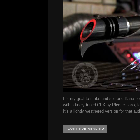
It’s my goal to make and sell one Bane Leg
with a finely tuned CFX by Plecter Labs, l
It’s a lightly weathered version for that au
CONTINUE READING