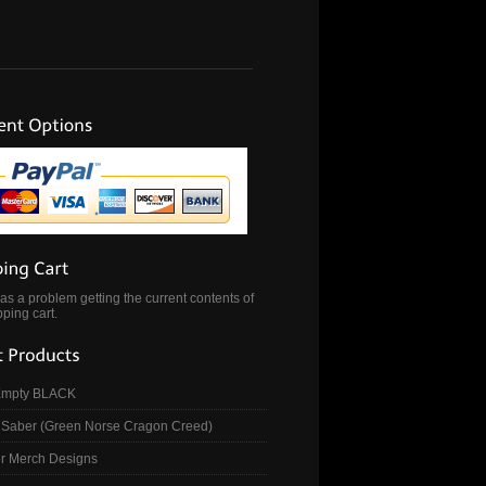
s a problem getting the current contents of
ping cart.
Empty BLACK
Saber (Green Norse Cragon Creed)
r Merch Designs