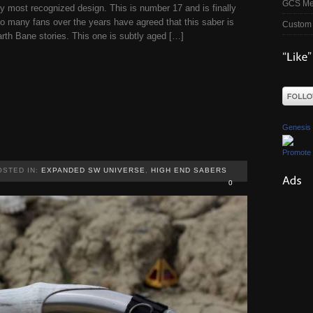
GCS Me
 most recognized design. This is number 17 and is finally
so many fans over the years have agreed that this saber is
Custom 
rth Bane stories. This one is subtly aged […]
Genesis
Promote 
OSTED IN:
EXPANDED SW UNIVERSE
,
HIGH END SABERS
0