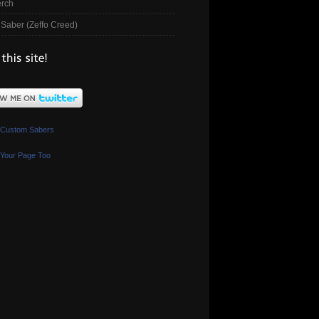
rch
Saber (Zeffo Creed)
 Custom Sabers
Your Page Too