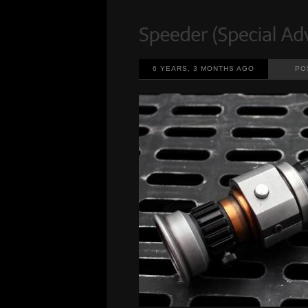
6 YEARS, 3 MONTHS AGO
PO