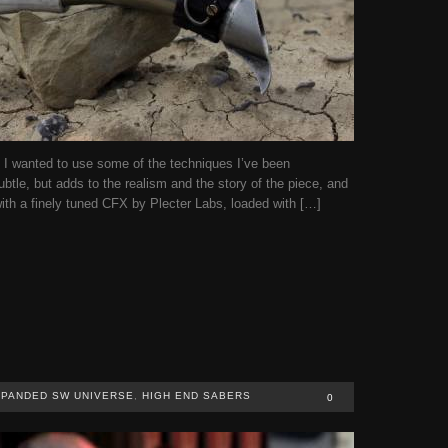
I wanted to use some of the techniques I’ve been
ubtle, but adds to the realism and the story of the piece, and
th a finely tuned CFX by Plecter Labs, loaded with […]
PANDED SW UNIVERSE
,
HIGH END SABERS
0