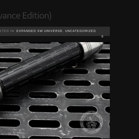
STED IN:
EXPANDED SW UNIVERSE
,
UNCATEGORIZED
0