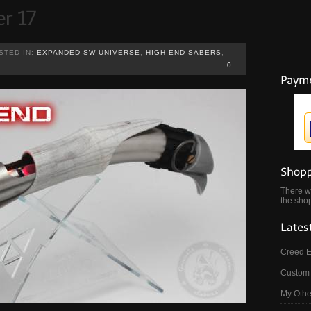
STED IN:
EXPANDED SW UNIVERSE
,
HIGH END SABERS
,
0
There wa
the shop
Creed 
Custom 
My Othe