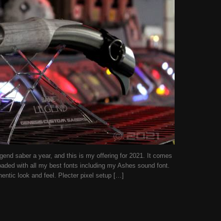
end saber a year, and this is my offering for 2021. It comes
oaded with all my best fonts including my Ashes sound font.
thentic look and feel. Plecter pixel setup […]