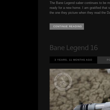
The Bane Legend saber continues to be my
ready for a new home. I am gratified that 
the one they picture when they read the Da
CONTINUE READING
3 YEARS, 11 MONTHS AGO
P