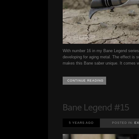
With number 16 in my Bane Legend series 
developing for aging metal. The effect is s
makes this Bane saber unique. It comes wi
CONTINUE READING
5 YEARS AGO
POSTED IN:
EX