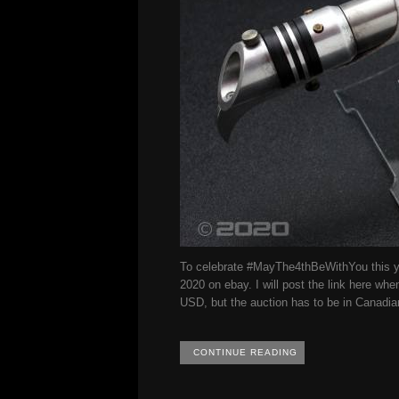
To celebrate #MayThe4thBeWithYou this yea
2020 on ebay. I will post the link here whe
USD, but the auction has to be in Canadia
CONTINUE READING