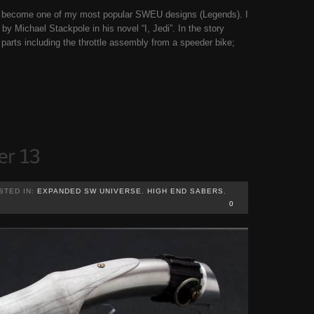
ld become one of my most popular SWEU designs (Legends). I
by Michael Stackpole in his novel “I, Jedi”. In the story
parts including the throttle assembly from a speeder bike;
STED IN:
EXPANDED SW UNIVERSE
,
HIGH END SABERS
,
0