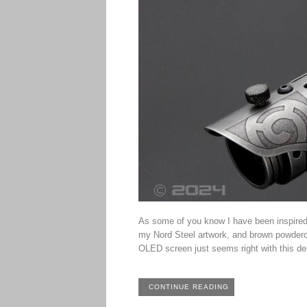
As some of you know I have been inspired
my Nord Steel artwork, and brown powdercoa
OLED screen just seems right with this des
CONTINUE READING