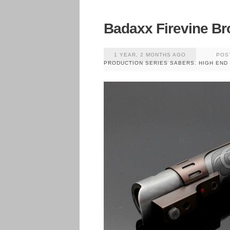
Badaxx Firevine Br
1 YEAR, 2 MONTHS AGO
POS
PRODUCTION SERIES SABERS
,
HIGH END