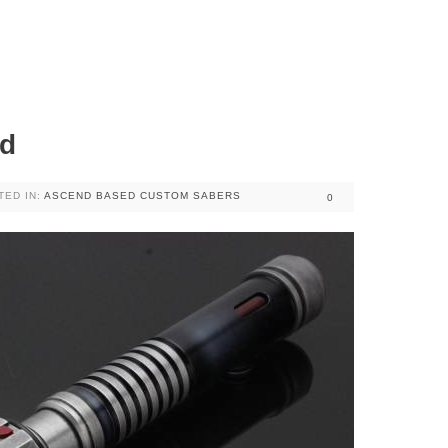
ed
TED IN:
ASCEND BASED CUSTOM SABERS
0