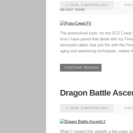
1 YEAR, 4 MONTHS AGO
POS
RECENT WORK
The protovolved style for the GCS Creed s
time I have paired that detail with my Fire
armoured cables that just fits with the Fir
aging and weathering techniques, makes t
CONTINUE READING
Dragon Battle Asce
1 YEAR, 5 MONTHS AGO
POS
When I created this artwork a few years ago