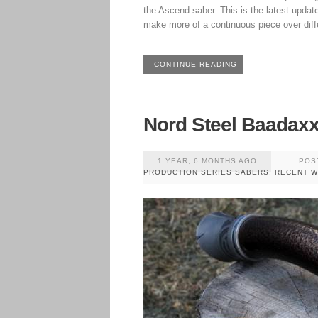
the Ascend saber. This is the latest update,
make more of a continuous piece over diff
CONTINUE READING
Nord Steel Baadax
1 YEAR, 6 MONTHS AGO
POS
PRODUCTION SERIES SABERS
,
RECENT 