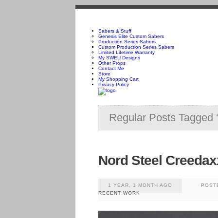
Sabers & Stuff
Genesis Elite Custom Sabers
Production Series Sabers
Custom Production Series Sabers
Limited Lifetime Warranty
My SWEU Designs
Other Props
Contact Me
Store
My Shopping Cart
Privacy Policy
Regular Posts Tagged 
Nord Steel Creedax
1 YEAR, 1 MONTH AGO
POST
RECENT WORK