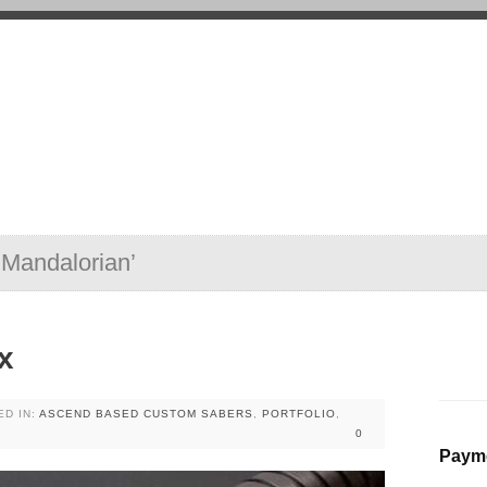
‘Mandalorian’
x
ED IN:
ASCEND BASED CUSTOM SABERS
,
PORTFOLIO
,
0
Payme