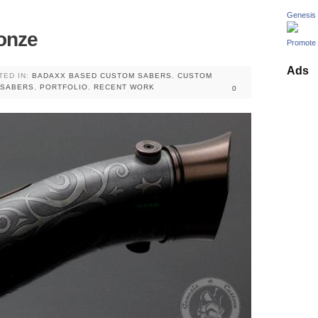
Genesis
onze
Promote 
Ads
TED IN:
BADAXX BASED CUSTOM SABERS
,
CUSTOM
 SABERS
,
PORTFOLIO
,
RECENT WORK
0