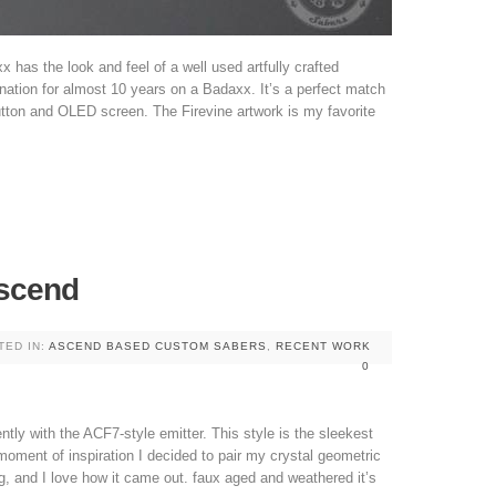
x has the look and feel of a well used artfully crafted
nation for almost 10 years on a Badaxx. It’s a perfect match
utton and OLED screen. The Firevine artwork is my favorite
scend
TED IN:
ASCEND BASED CUSTOM SABERS
,
RECENT WORK
0
tly with the ACF7-style emitter. This style is the sleekest
 moment of inspiration I decided to pair my crystal geometric
g, and I love how it came out. faux aged and weathered it’s