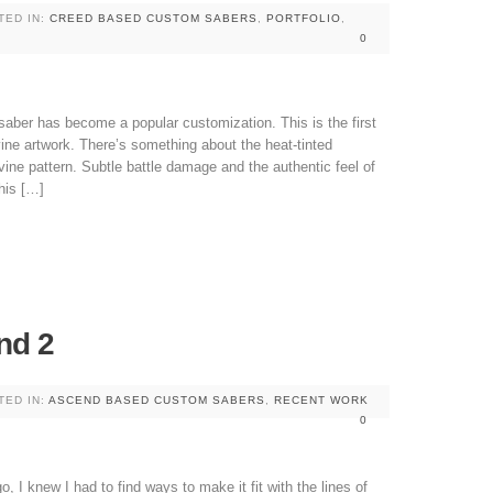
TED IN:
CREED BASED CUSTOM SABERS
,
PORTFOLIO
,
0
aber has become a popular customization. This is the first
vine artwork. There’s something about the heat-tinted
evine pattern. Subtle battle damage and the authentic feel of
his […]
nd 2
TED IN:
ASCEND BASED CUSTOM SABERS
,
RECENT WORK
0
, I knew I had to find ways to make it fit with the lines of