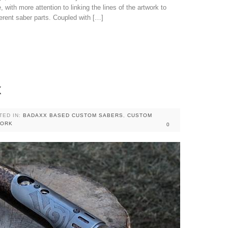
 with more attention to linking the lines of the artwork to
erent saber parts. Coupled with […]
x
TED IN:
BADAXX BASED CUSTOM SABERS
,
CUSTOM
WORK
0