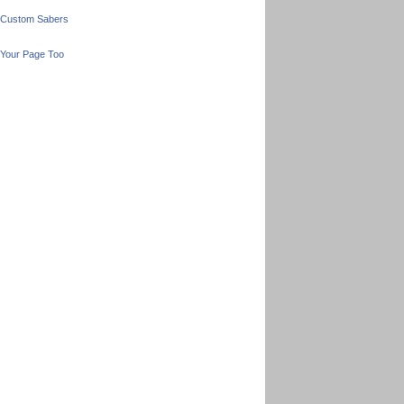
 Custom Sabers
Your Page Too