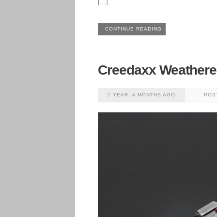
[…]
CONTINUE READING
Creedaxx Weather
1 YEAR, 4 MONTHS AGO
POS