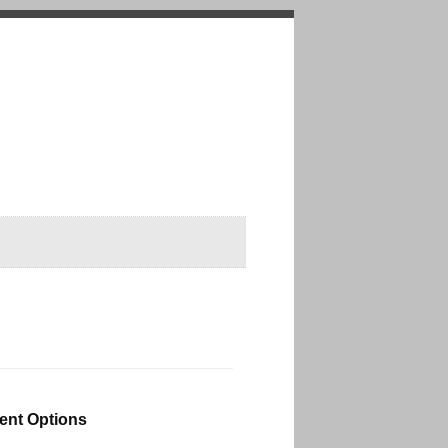
nt Options