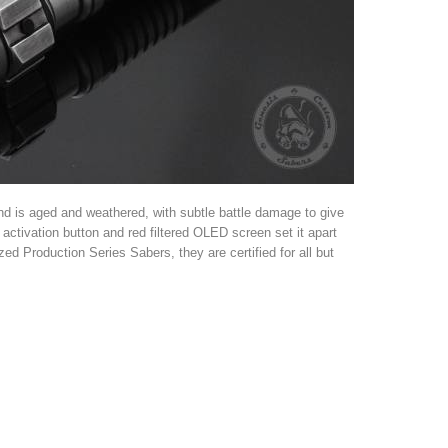
d is aged and weathered, with subtle battle damage to give
d activation button and red filtered OLED screen set it apart
ed Production Series Sabers, they are certified for all but