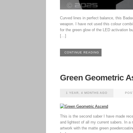
Curved lines in perfect balance, this Badax
weapon. I have not used this colour combi
for the green glow of the LED activation b
[…]
CONTINUE READING
Green Geometric A
1 YEAR, 4 MONTHS AGO
POS
This is the second saber I have made recen
and lightest of all my current sabers. In a
artwork with the matte green powdercoatin