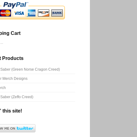
ing Cart
..
t Products
Saber (Green Norse Cragon Creed)
r Merch Designs
rch
Saber (Zeffo Creed)
 this site!