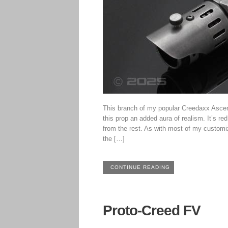
This branch of my popular Creedaxx Ascen
this prop an added aura of realism. It’s re
from the rest. As with most of my customiz
the […]
CONTINUE READING
Proto-Creed FV