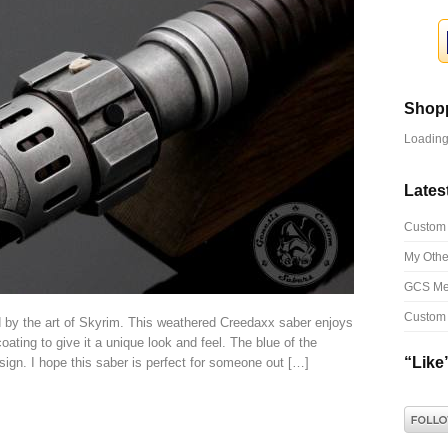
Shopp
Loading.
Lates
Custom 
My Othe
GCS Me
Custom 
 by the art of Skyrim. This weathered Creedaxx saber enjoys
ting to give it a unique look and feel. The blue of the
“Like”
ign. I hope this saber is perfect for someone out […]