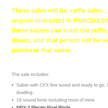
These sales will be raffle sales
anyone interested in PURCHASIN
these sabers can enter the raffle
drawn, and that person will be se
purchase that saber.
The sale includes:
Saber with CFX fine tuned and ready to go, Su
duelling.
19 sound fonts including most of mine
NPX-2 Plecter Pixel Blade