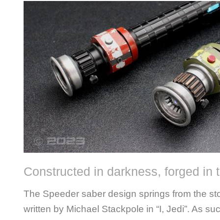
Constructed in darkness, forged in t
The Speeder saber design springs from the sto
written by Michael Stackpole in “I, Jedi”. As su