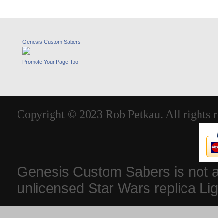
Genesis Custom Sabers
Promote Your Page Too
Copyright © 2023 Rob Petkau. All rights r
Genesis Custom Sabers is not aff
unlicensed Star Wars replica Li