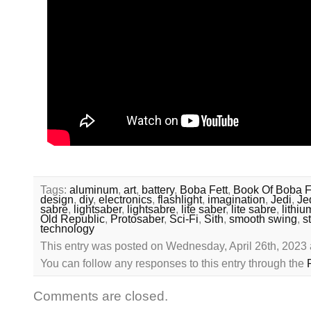
Tags:
aluminum
,
art
,
battery
,
Boba Fett
,
Book Of Boba F
design
,
diy
,
electronics
,
flashlight
,
imagination
,
Jedi
,
Je
sabre
,
lightsaber
,
lightsabre
,
lite saber
,
lite sabre
,
lithiu
Old Republic
,
Protosaber
,
Sci-Fi
,
Sith
,
smooth swing
,
s
technology
This entry was posted on Wednesday, April 26th, 2023 
You can follow any responses to this entry through the
Comments are closed.