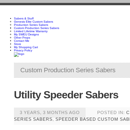
Sabers & Stuff
Genesis Elite Custom Sabers
Production Series Sabers
Custom Production Series Sabers
Limited Lifetime Warranty
My SWEU Designs
Other Props
Contact Me
Store
My Shopping Cart
Privacy Policy
Custom Production Series Sabers
Utility Speeder Sabers
3 YEARS, 3 MONTHS AGO
POSTED IN:
C
SERIES SABERS
,
SPEEDER BASED CUSTOM SAB