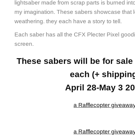
lightsaber made from scrap parts is burned int
my imagination. These sabers showcase that l
weathering. they each have a story to tell.
Each saber has all the CFX Plecter Pixel good
screen.
These sabers will be for sal
each (+ shippin
April 28-May 3 2
a Rafflecopter giveawa
a Rafflecopter giveawa