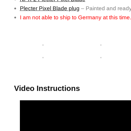
Plecter Pixel Blade plug
– Painted and read
I am not able to ship to Germany at this time
Video Instructions