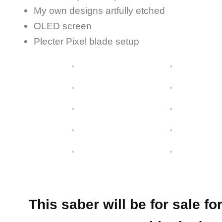
My own designs artfully etched
OLED screen
Plecter Pixel blade setup
This saber will be for sale f