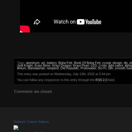
Tags:
aluminum
,
art
,
battery
,
Boba Fett
,
Book Of Boba Fett
,
cystal
,
design
,
diy
,
e
Jedi Knight
,
Krayt Bone
,
Krayt Dragon
,
Krayt Pearl
,
LED
,
Li-Ion
,
light sabre
,
light
lithium
,
Mandalorian
,
neopixel
,
Old Republic
,
Protosaber
,
Sci-Fi
,
Sith
,
smooth swi
This entry was posted on Wednesday, July 13th, 2022 at 2:44 pm
You can follow any responses to this entry through the
RSS 2.0
feed.
Comments are closed.
Genesis Custom Sabers