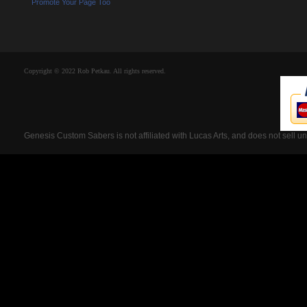
Promote Your Page Too
Copyright © 2022 Rob Petkau. All rights reserved.
Genesis Custom Sabers is not affiliated with Lucas Arts, and does not sell u