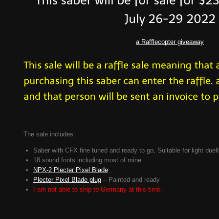
a Rafflecopter giveaway
The sale includes:
Saber with CFX fine tuned and ready to go, Suitable for light duell
18 sound fonts including most of mine
NPX-2 Plecter Pixel Blade
Plecter Pixel Blade plug
– Painted and ready
I am not able to ship to Germany at this time.