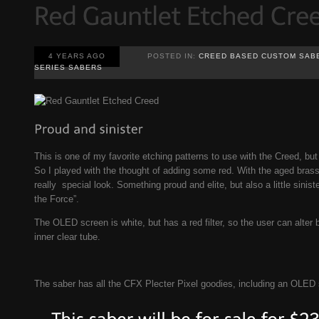
4 YEARS AGO
POSTED IN:
CREED BASED CUSTOM SAB
SERIES SABERS
This is one of my favorite etching patterns to use with the Creed, but I
So I played with the thought of adding some red. With the aged brass 
really special look. Something proud and elite, but also a little sinist
the Force”.
The OLED screen is white, but has a red filter, so the user can alter 
inner clear tube.
The saber has all the CFX Plecter Pixel goodies, including an OLED 