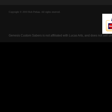
Copyright © 2010 Rob Petkau. All rights reserved.
Genesis Custom Sabers is not affiliated with Lucas Arts, and does not sell u