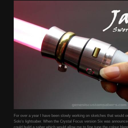
For over a year I have been slowly working on sketches that would 
Solo’s lightsaber. When the Crystal Focus version Six was announced 
could build a saber which would allow me to fine tune the colour blen