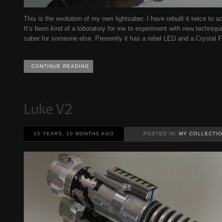
This is the evolution of my own lightsaber. I have rebuilt it twice t
It’s been kind of a loboratory for me to experiment with new techniq
saber for someone else. Presently it has a rebel LED and a Crystal 
CONTINUE READING
15 YEARS, 10 MONTHS AGO
POSTED IN:
MY COLLECTI