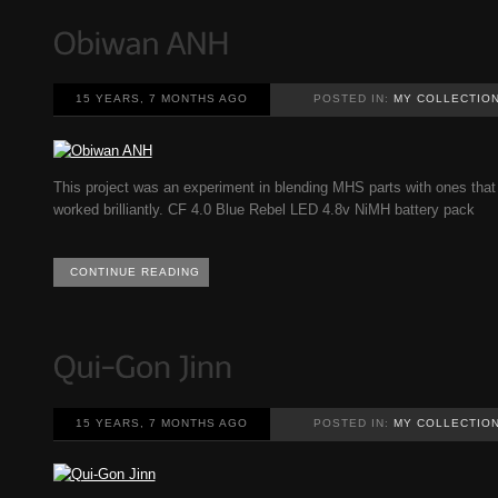
15 YEARS, 7 MONTHS AGO
POSTED IN:
MY COLLECTIO
This project was an experiment in blending MHS parts with ones that 
worked brilliantly. CF 4.0 Blue Rebel LED 4.8v NiMH battery pack
CONTINUE READING
15 YEARS, 7 MONTHS AGO
POSTED IN:
MY COLLECTIO