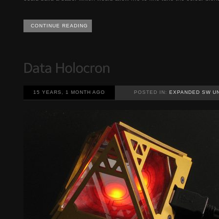
CONTINUE READING
15 YEARS, 1 MONTH AGO
POSTED IN:
EXPANDED SW U