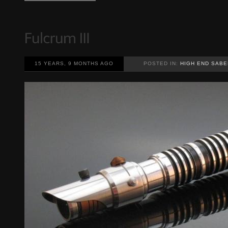
15 YEARS, 9 MONTHS AGO
POSTED IN:
HIGH END SABE