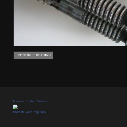
CONTINUE READING
Genesis Custom Sabers
Promote Your Page Too