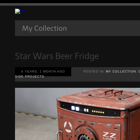
6 YEARS, 1 MONTH AGO
POSTED IN:
MY COLLECTION
,
SIDE PROJECTS