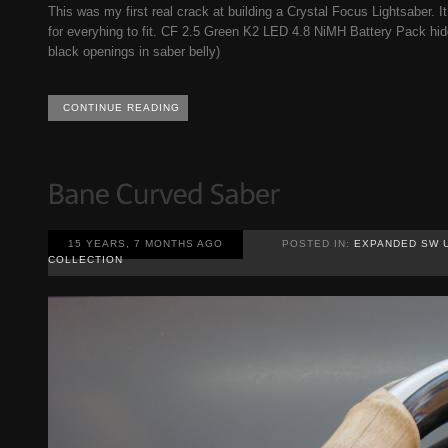
This was my first real crack at building a Crystal Focus Lightsaber. I
for everyhing to fit. CF 2.5 Green K2 LED 4.8 NiMH Battery Pack hid
black openings in saber belly)
CONTINUE READING
15 YEARS, 7 MONTHS AGO
POSTED IN:
EXPANDED SW 
COLLECTION