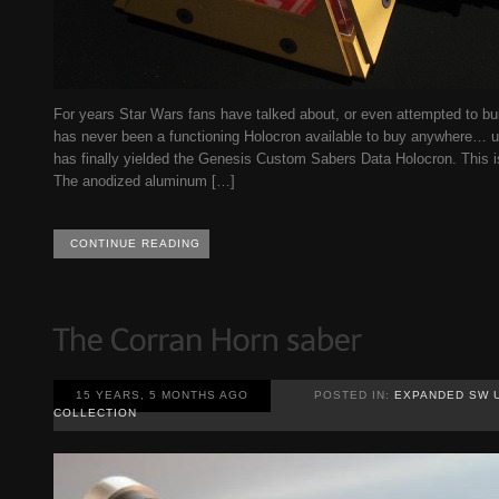
For years Star Wars fans have talked about, or even attempted to bui
has never been a functioning Holocron available to buy anywhere… un
has finally yielded the Genesis Custom Sabers Data Holocron. This 
The anodized aluminum […]
CONTINUE READING
15 YEARS, 5 MONTHS AGO
POSTED IN:
EXPANDED SW 
COLLECTION