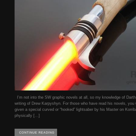
I’m not into the SW graphic novels at all, so my knowledge of Darth
writing of Drew Karpyshyn. For those who have read his novels, you 
given a special curved or “hooked” lightsaber by his Master on Korriba
physically […]
CONTINUE READING