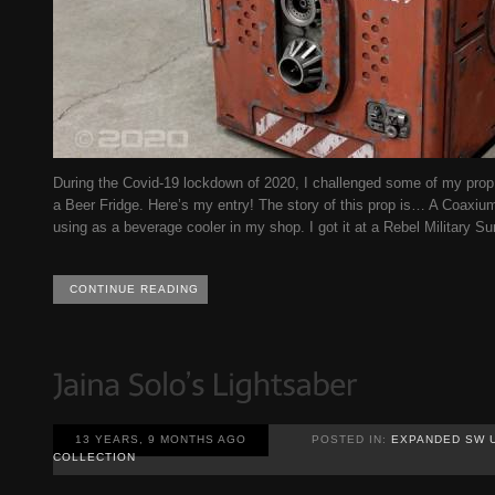
During the Covid-19 lockdown of 2020, I challenged some of my prop 
a Beer Fridge. Here’s my entry! The story of this prop is… A Coaxiu
using as a beverage cooler in my shop. I got it at a Rebel Military Sur
CONTINUE READING
13 YEARS, 9 MONTHS AGO
POSTED IN:
EXPANDED SW 
COLLECTION