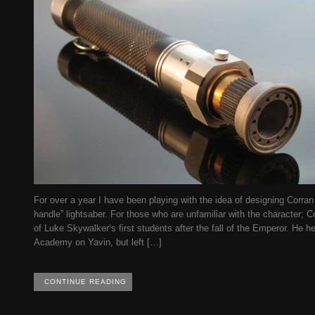
For over a year I have been playing with the idea of designing Corra
handle” lightsaber. For those who are unfamiliar with the character; C
of Luke Skywalker’s first students after the fall of the Emperor. He he
Academy on Yavin, but left […]
CONTINUE READING