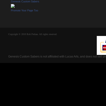
Genesis Custom Sabers
Promote Your Page Too
Copyright © 2010 Rob Petkau. All rights reserved.
Genesis Custom Sabers is not affiliated with Lucas Arts, and does not sell u