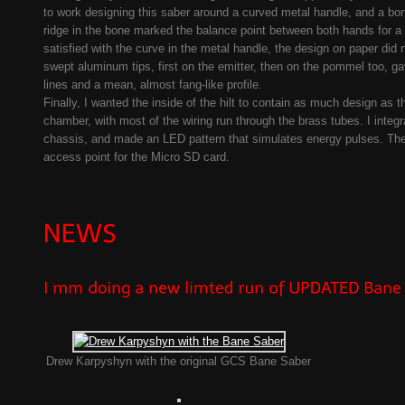
to work designing this saber around a curved metal handle, and a bone
ridge in the bone marked the balance point between both hands for a 
satisfied with the curve in the metal handle, the design on paper did
swept aluminum tips, first on the emitter, then on the pommel too, g
lines and a mean, almost fang-like profile.
Finally, I wanted the inside of the hilt to contain as much design as t
chamber, with most of the wiring run through the brass tubes. I integr
chassis, and made an LED pattern that simulates energy pulses. The
access point for the Micro SD card.
Drew Karpyshyn with the original GCS Bane Saber