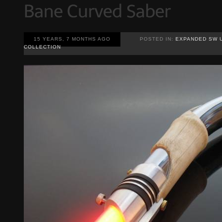
15 YEARS, 7 MONTHS AGO
POSTED IN:
EXPANDED SW 
COLLECTION