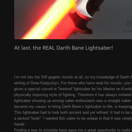
I’m not into the SW graphic novels at all, so my knowledge of Darth 
writing of Drew Karpyshyn. For those who have read his novels, you 
given a special curved or “hooked” lightsaber by his Master on Korriba
physically imposing style of fighting. Therefore it has always irrita
lightsaber showing up among saber enthusiasts was a straight saber h
became my cause; to bring Darth Bane’s lightsaber to life, in keepin
This lightsaber had to look both ancient and yet refined. It had to be 
a wicked “hook”. I wanted this saber to be unique in that it was clear
hands.
Finding a way to simulate bone gave me a great opportunity to meld a