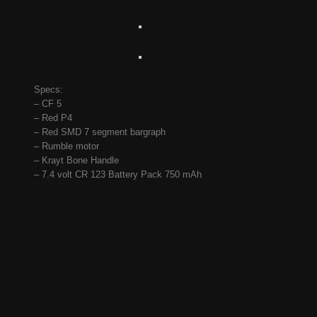
Specs:
– CF 5
– Red P4
– Red SMD 7 segment bargraph
– Rumble motor
– Krayt Bone Handle
– 7.4 volt CR 123 Battery Pack 750 mAh