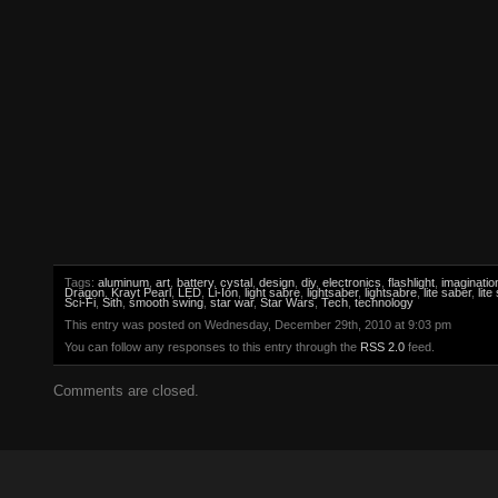
Tags:
aluminum
,
art
,
battery
,
cystal
,
design
,
diy
,
electronics
,
flashlight
,
imaginatio
Dragon
,
Krayt Pearl
,
LED
,
Li-Ion
,
light sabre
,
lightsaber
,
lightsabre
,
lite saber
,
lite
Sci-Fi
,
Sith
,
smooth swing
,
star war
,
Star Wars
,
Tech
,
technology
This entry was posted on Wednesday, December 29th, 2010 at 9:03 pm
You can follow any responses to this entry through the
RSS 2.0
feed.
Comments are closed.