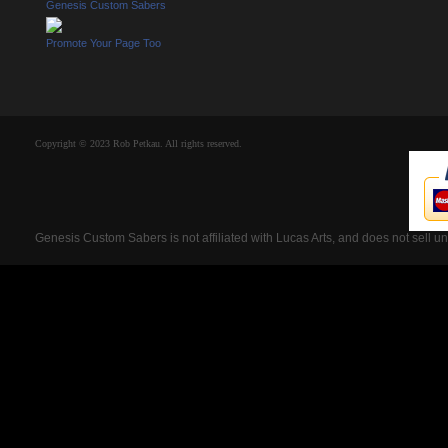
Genesis Custom Sabers
Promote Your Page Too
Copyright © 2023 Rob Petkau. All rights reserved.
Genesis Custom Sabers is not affiliated with Lucas Arts, and does not sell u