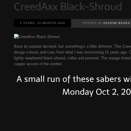
2 YEARS, 10 MONTHS AGO
POSTED IN:
ASCEND BASED
Back by popular demand, but something’s a little different. This Cr
design colours and cues from what I was envisioning 15 years ago. C
lightly weathered black shroud, collar and pommel. The orange tinte
copper accent of the emitter.