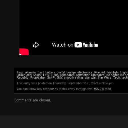
Tags:
aluminum
,
art
,
battery
,
cystal
,
design
,
electronics
,
Firebird
,
flashlight
,
High 
Order
,
Jedi Knight
,
LED
,
Li-Ion
,
light sabre
,
lightsaber
,
lightsabre
,
lite saber
,
lite s
Republic
,
Protosaber
,
Sci-Fi
,
Sith
,
smooth swing
,
star war
,
Star Wars
,
Tech
,
tech
This entry was posted on Thursday, September 21st, 2023 at 3:37 pm
You can follow any responses to this entry through the
RSS 2.0
feed.
Comments are closed.