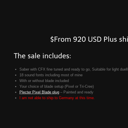
Saber with CFX fine tuned and ready to go, Suitable for light duell
18 sound fonts including most of mine
With or without blade included
Your choice of blade setup (Pixel or Tri-Cree)
Plecter Pixel Blade plug
– Painted and ready
I am not able to ship to Germany at this time.