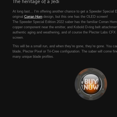
At long last… I’m offering another chance to get a Speeder Special E
original
Corran Horn
design, but this one has the OLED screen!
The Speeder Special Edition 2022 saber has the familiar Corran Hor
copper component near the emitter, and Kobold D-ring belt attachment.
authentic aging and weathering, and of course the Plecter Labs CFX
screen.
This will be a small run, and when they’re gone, they’re gone. You can
blade, Plecter Pixel or Tri-Cree configuration. The saber will come fi
many unique blade profiles.