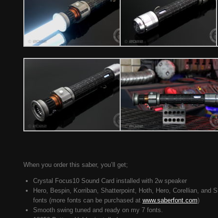
When you order this saber, you’ll get;
Crystal Focus10 Sound Card installed with 2w speaker
Hero, Bespin, Korriban, Shatterpoint, Hoth, Hero, Corellian, and 
fonts (more fonts can be purchased at
www.saberfont.com
)
Smooth swing tuned and ready on my 7 fonts.