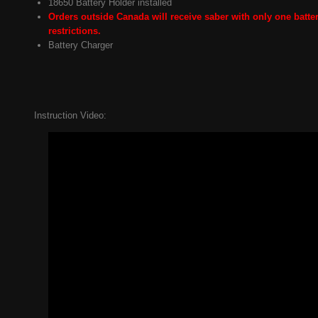
18650 Battery Holder installed
Orders outside Canada will receive saber with only one batter
restrictions.
Battery Charger
Instruction Video: