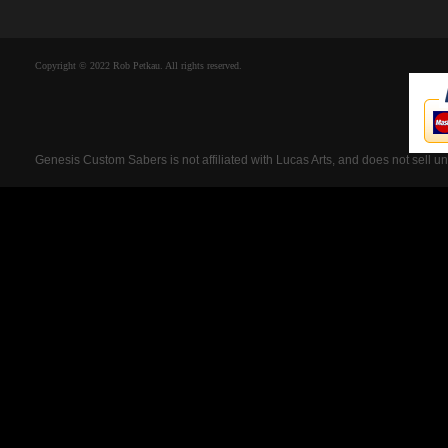
Copyright © 2022 Rob Petkau. All rights reserved.
Genesis Custom Sabers is not affiliated with Lucas Arts, and does not sell u