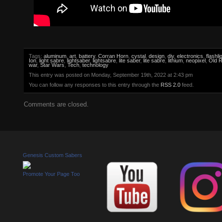
Tags:
aluminum
,
art
,
battery
,
Corran Horn
,
cystal
,
design
,
diy
,
electronics
,
flashli
Ion
,
light sabre
,
lightsaber
,
lightsabre
,
lite saber
,
lite sabre
,
lithium
,
neopixel
,
Old R
war
,
Star Wars
,
Tech
,
technology
This entry was posted on Monday, September 19th, 2022 at 2:43 pm
You can follow any responses to this entry through the
RSS 2.0
feed.
Comments are closed.
Genesis Custom Sabers
Promote Your Page Too