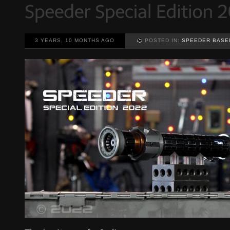
3 YEARS, 10 MONTHS AGO
POSTED IN:
SPEEDER BASE