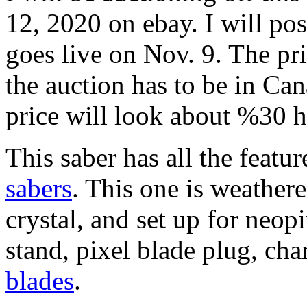
12, 2020 on ebay. I will po
goes live on Nov. 9. The pr
the auction has to be in Ca
price will look about %30 h
This saber has all the featur
sabers
. This one is weather
crystal, and set up for neop
stand, pixel blade plug, ch
blades
.