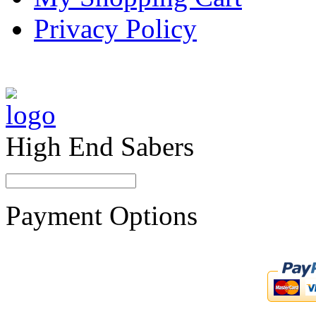
Privacy Policy
High End Sabers
Payment Options