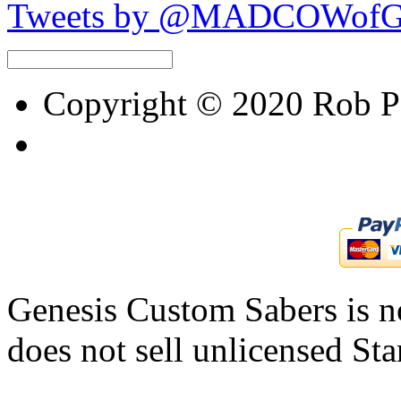
Tweets by @MADCOWof
Copyright © 2020 Rob Pet
Genesis Custom Sabers is no
does not sell unlicensed Sta