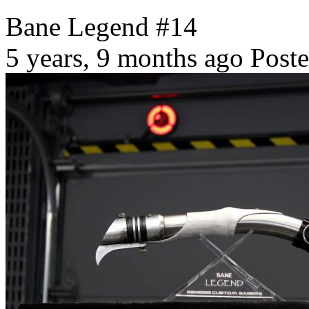
Bane Legend #14
5 years, 9 months ago
Poste