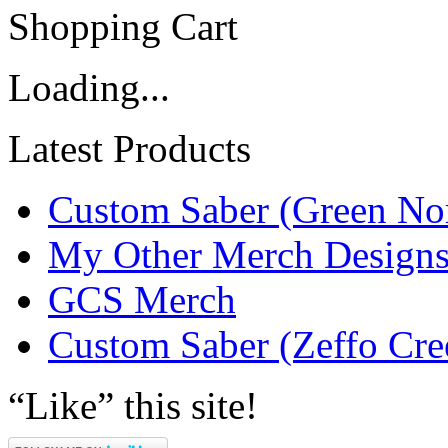
Shopping Cart
Loading...
Latest Products
Custom Saber (Green No
My Other Merch Design
GCS Merch
Custom Saber (Zeffo Cre
“Like” this site!