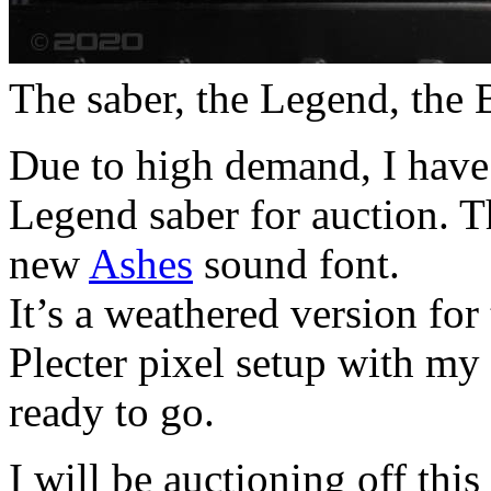
The saber, the Legend, the 
Due to high demand, I have
Legend saber for auction. Th
new
Ashes
sound font.
It’s a weathered version for 
Plecter pixel setup with my
ready to go.
I will be auctioning off th