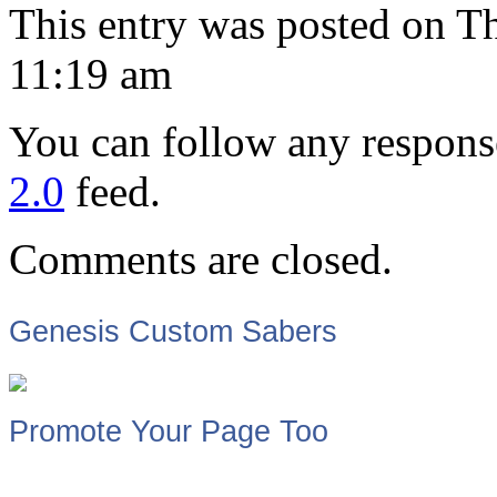
This entry was posted on T
11:19 am
You can follow any response
2.0
feed.
Comments are closed.
Genesis Custom Sabers
Promote Your Page Too