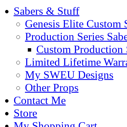
Sabers & Stuff
Genesis Elite Custom 
Production Series Sab
Custom Production 
Limited Lifetime Warr
My SWEU Designs
Other Props
Contact Me
Store
My Shopping Cart