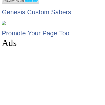
Genesis Custom Sabers
Promote Your Page Too
Ads