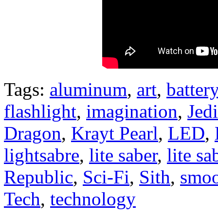
Tags:
aluminum
,
art
,
battery
flashlight
,
imagination
,
Jedi
Dragon
,
Krayt Pearl
,
LED
,
lightsabre
,
lite saber
,
lite sa
Republic
,
Sci-Fi
,
Sith
,
smoo
Tech
,
technology