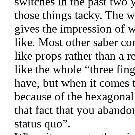
switches in the past two 
those things tacky. The w
gives the impression of w
like. Most other saber co
like props rather than a r
like the whole “three fin
have, but when it comes t
because of the hexagonal 
that fact that you abando
status quo”.