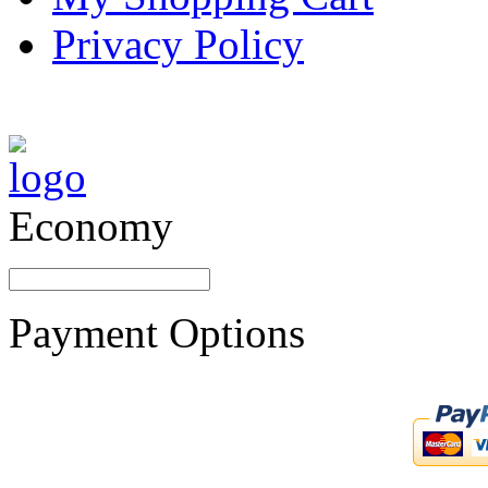
Privacy Policy
Economy
Payment Options