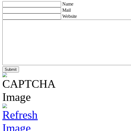
Name
Mail
Website