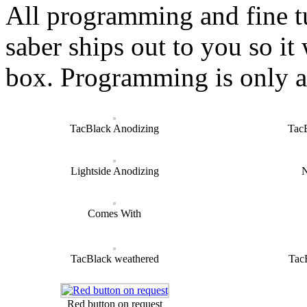
All programming and fine t
saber ships out to you so it 
box. Programming is only a
TacBlack Anodizing
Tac
Lightside Anodizing
N
Comes With
TacBlack weathered
Tac
Red button on request