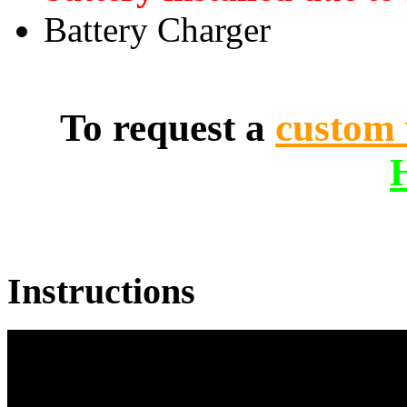
Battery Charger
To request a
custom 
Instructions