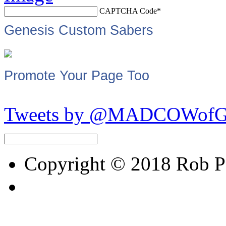
CAPTCHA Code
*
Genesis Custom Sabers
Promote Your Page Too
Tweets by @MADCOWof
Copyright © 2018 Rob Pet