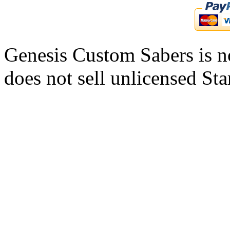
Genesis Custom Sabers is no
does not sell unlicensed Sta