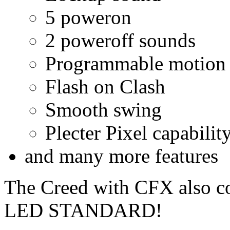
5 poweron
2 poweroff sounds
Programmable motion s
Flash on Clash
Smooth swing
Plecter Pixel capabilit
and many more features
The Creed with CFX also c
LED STANDARD!