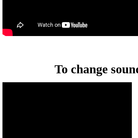
To change sound 