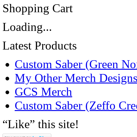
Shopping Cart
Loading...
Latest Products
Custom Saber (Green No
My Other Merch Design
GCS Merch
Custom Saber (Zeffo Cre
“Like” this site!