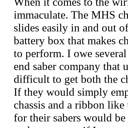
When it comes to the wiri
immaculate. The MHS ch
slides easily in and out o
battery box that makes c
to perform. I owe several
end saber company that us
difficult to get both the c
If they would simply emp
chassis and a ribbon like
for their sabers would be 