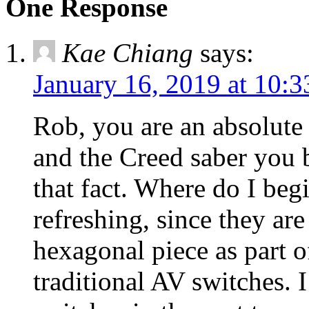
One Response
Kae Chiang
says:
January 16, 2019 at 10:
Rob, you are an absolute 
and the Creed saber you 
that fact. Where do I beg
refreshing, since they are 
hexagonal piece as part o
traditional AV switches. 