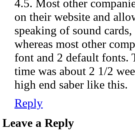
4.5. Most other companie
on their website and allo
speaking of sound cards,
whereas most other comp
font and 2 default fonts. 
time was about 2 1/2 wee
high end saber like this.
Reply
Leave a Reply