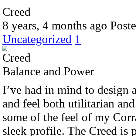
Creed
8 years, 4 months ago
Poste
Uncategorized
1
Balance and Power
I’ve had in mind to design
and feel both utilitarian an
some of the feel of my Corr
sleek profile. The Creed is