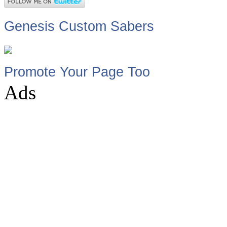
Genesis Custom Sabers
Promote Your Page Too
Ads