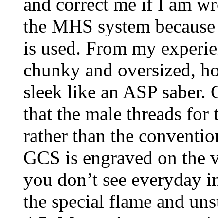
and correct me if I am wr
the MHS system because 
is used. From my experie
chunky and oversized, ho
sleek like an ASP saber. O
that the male threads for 
rather than the conventio
GCS is engraved on the vent
you don’t see everyday i
the special flame and uns