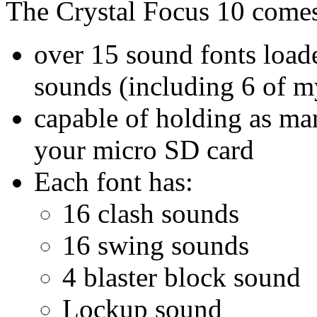
The Crystal Focus 10 comes
over 15 sound fonts loade
sounds (including 6 of m
capable of holding as ma
your micro SD card
Each font has:
16 clash sounds
16 swing sounds
4 blaster block sound
Lockup sound