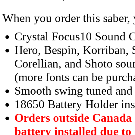
When you order this saber, 
Crystal Focus10 Sound Ca
Hero, Bespin, Korriban, 
Corellian, and Shoto soun
(more fonts can be purch
Smooth swing tuned and 
18650 Battery Holder ins
Orders outside Canada w
battery installed due to 