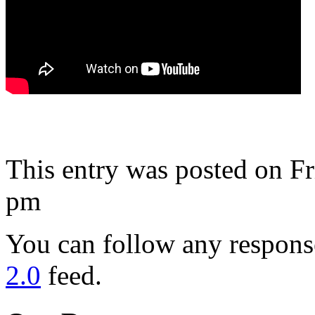
This entry was posted on Fr
pm
You can follow any response
2.0
feed.