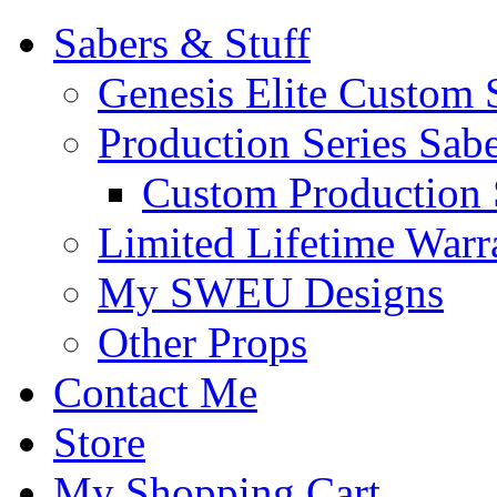
Sabers & Stuff
Genesis Elite Custom 
Production Series Sab
Custom Production 
Limited Lifetime Warr
My SWEU Designs
Other Props
Contact Me
Store
My Shopping Cart