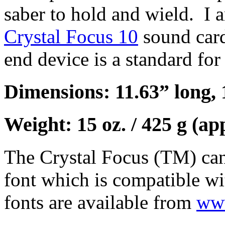
saber to hold and wield. I a
Crystal Focus 10
sound car
end device is a standard for
Dimensions: 11.63” long, 
Weight: 15 oz. / 425 g (ap
The Crystal Focus (TM) can
font which is compatible wi
fonts are available from
www