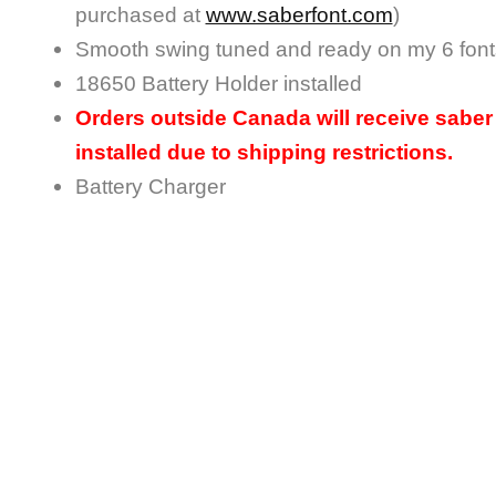
purchased at
www.saberfont.com
)
Smooth swing tuned and ready on my 6 font
18650 Battery Holder installed
Orders outside Canada will receive saber 
installed due to shipping restrictions.
Battery Charger