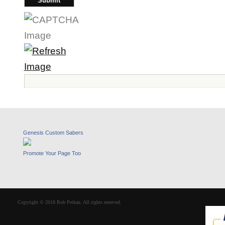
Genesis Custom Sabers
Promote Your Page Too
Copyright © 2018 Rob Petkau. All rights reserved.