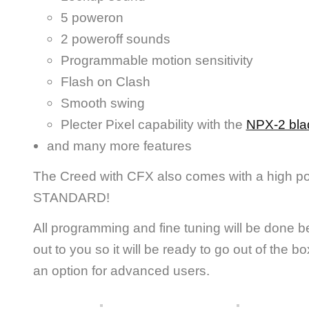
5 poweron
2 poweroff sounds
Programmable motion sensitivity
Flash on Clash
Smooth swing
Plecter Pixel capability with the
NPX-2 bla
and many more features
The Creed with CFX also comes with a high p
STANDARD!
All programming and fine tuning will be done b
out to you so it will be ready to go out of the 
an option for advanced users.