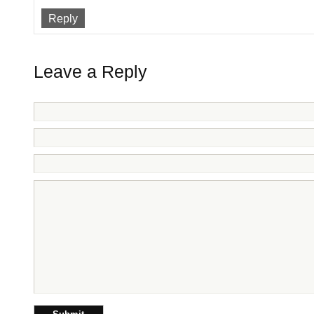
Reply
Leave a Reply