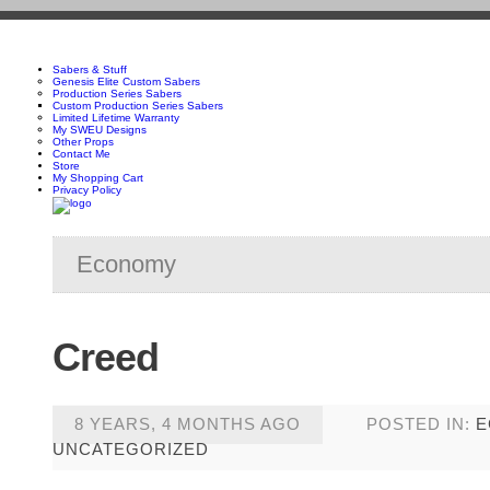
Sabers & Stuff
Genesis Elite Custom Sabers
Production Series Sabers
Custom Production Series Sabers
Limited Lifetime Warranty
My SWEU Designs
Other Props
Contact Me
Store
My Shopping Cart
Privacy Policy
Economy
Creed
8 YEARS, 4 MONTHS AGO
POSTED IN:
E
UNCATEGORIZED