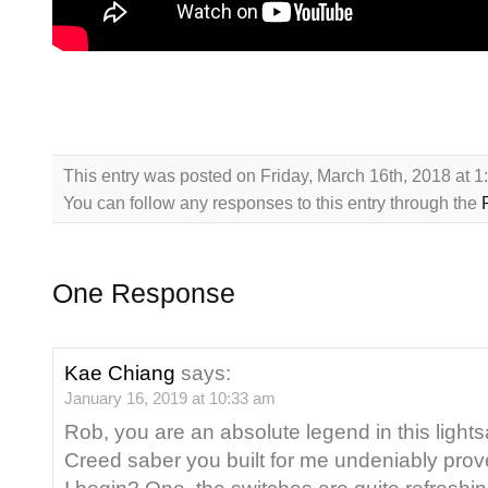
This entry was posted on Friday, March 16th, 2018 at 
You can follow any responses to this entry through the
One Response
Kae Chiang
says:
January 16, 2019 at 10:33 am
Rob, you are an absolute legend in this ligh
Creed saber you built for me undeniably prov
I begin? One, the switches are quite refreshing