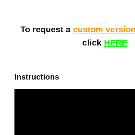
To request a
custom versio
click
HERE
Instructions