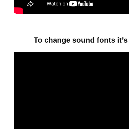
To change sound fonts it’s