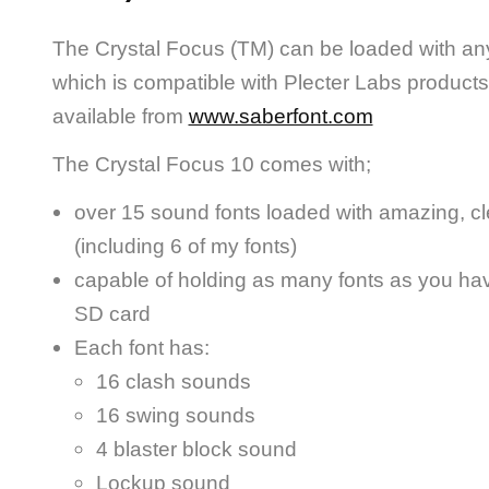
The Crystal Focus (TM) can be loaded with an
which is compatible with Plecter Labs products
available from
www.saberfont.com
The Crystal Focus 10 comes with;
over 15 sound fonts loaded with amazing, cl
(including 6 of my fonts)
capable of holding as many fonts as you ha
SD card
Each font has:
16 clash sounds
16 swing sounds
4 blaster block sound
Lockup sound