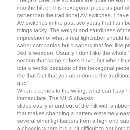
into the hilt on this hexagonal piece as part o
rather than the traditional AV switches. I have
AV switches in the past two years that I am be
things tacky. The weight and sturdiness of th
impression of what a real lightsaber should fee
saber companies build sabers that feel like pr
Jedi’s weapon. Usually I don’t like the whole “
section that some sabers have, but when it co
totally works because of the hexagonal piece 
the that fact that you abandoned the tradition
quo”.
When it comes to the wiring, what can I say? I
immaculate. The MHS chassis
slides easily in and out of the hilt with a ribb
that makes changing a battery extremely easy
several other lightsabers from a high end sa
a chassis where it is a bit difficult to get both