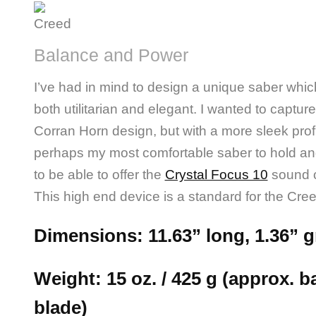
Balance and Power
I’ve had in mind to design a unique saber whic
both utilitarian and elegant. I wanted to captur
Corran Horn design, but with a more sleek prof
perhaps my most comfortable saber to hold an
to be able to offer the
Crystal Focus 10
sound 
This high end device is a standard for the Cre
Dimensions: 11.63” long, 1.36” g
Weight: 15 oz. / 425 g (approx. ba
blade)