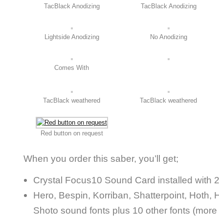
TacBlack Anodizing
TacBlack Anodizing
Lightside Anodizing
No Anodizing
Comes With
TacBlack weathered
TacBlack weathered
Red button on request
When you order this saber, you’ll get;
Crystal Focus10 Sound Card installed with 
Hero, Bespin, Korriban, Shatterpoint, Hoth, H
Shoto sound fonts plus 10 other fonts (more