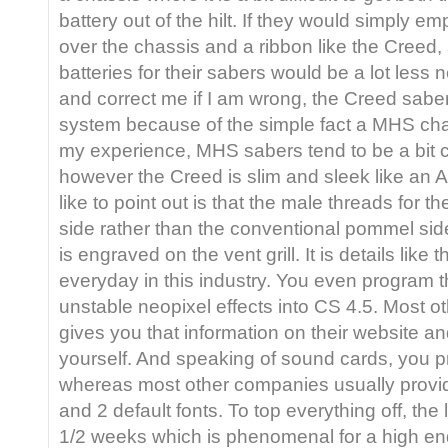
battery out of the hilt. If they would simply em
over the chassis and a ribbon like the Creed
batteries for their sabers would be a lot less n
and correct me if I am wrong, the Creed sabe
system because of the simple fact a MHS cha
my experience, MHS sabers tend to be a bit 
however the Creed is slim and sleek like an A
like to point out is that the male threads for t
side rather than the conventional pommel sid
is engraved on the vent grill. It is details like 
everyday in this industry. You even program 
unstable neopixel effects into CS 4.5. Most o
gives you that information on their website and
yourself. And speaking of sound cards, you p
whereas most other companies usually provi
and 2 default fonts. To top everything off, th
1/2 weeks which is phenomenal for a high end 