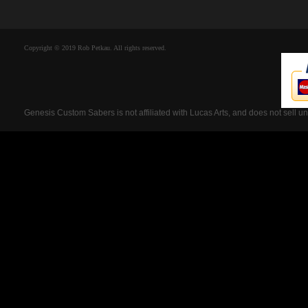
Copyright © 2019 Rob Petkau. All rights reserved.
Genesis Custom Sabers is not affiliated with Lucas Arts, and does not sell u