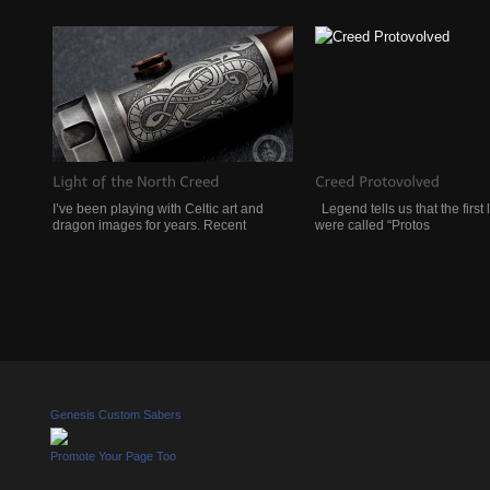
I’ve been playing with Celtic art and
Legend tells us that the first 
dragon images for years. Recent
were called “Protos
Genesis Custom Sabers
Promote Your Page Too