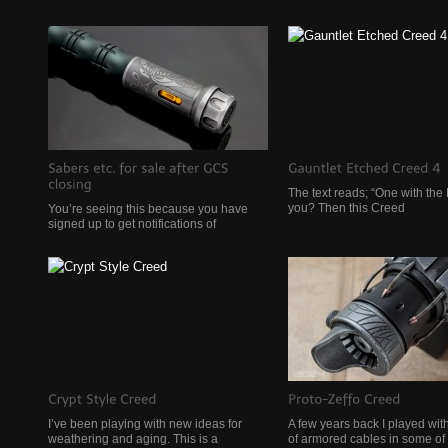
The text reads; “One with the 
you? Then this Creed
You’re seeing this because you have
signed up to get notifications of
I’ve been playing with new ideas for
A few years back I played wit
weathering and aging. This is a
of armored cables in some of