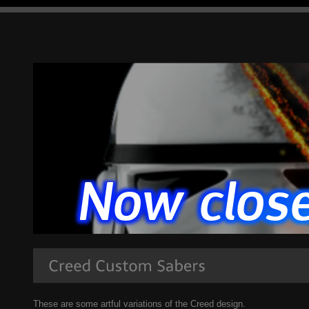
These are some artful variations of the Creed design.