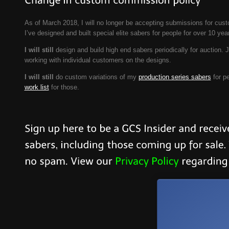
As of March 2018, I will no longer be accepting submissions for custo
I’ve designed and built special elite sabers for people for over 10 y
I will still
design and build high end sabers periodically for auction. 
working with individual customers on the designs.
I will still
do custom variations of my
production series sabers
for pe
work list
for those.