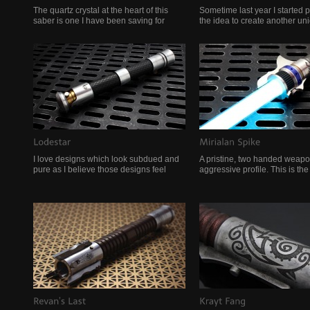
The quartz crystal at the heart of this
Sometime last year I started p
saber is one I have been saving for
the idea to create another un
I love designs which look subdued and
A pristine, two handed weapo
pure as I believe those designs feel
aggressive profile. This is th