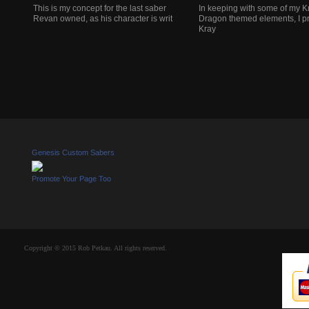
This is my concept for the last saber
In keeping with some of my K
Revan owned, as his character is writ
Dragon themed elements, I pr
Kray
« Older Entries
Genesis Custom Sabers
Promote Your Page Too
Copyright © 2015 Rob Petkau. All rights reserved.