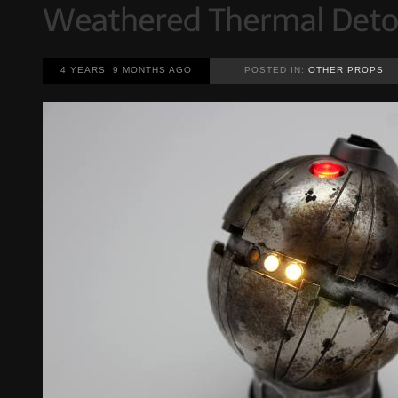
4 YEARS, 9 MONTHS AGO
POSTED IN:
OTHER PROPS