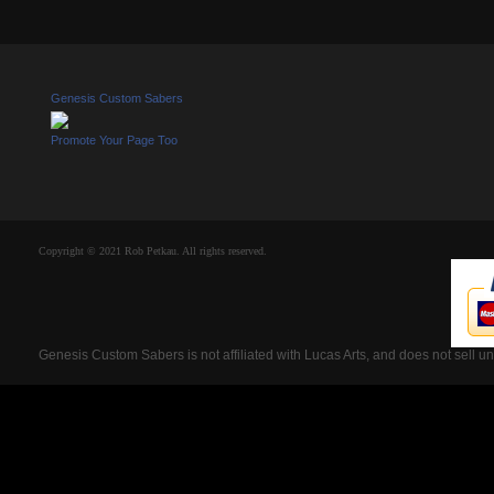
Genesis Custom Sabers
Promote Your Page Too
Copyright © 2021 Rob Petkau. All rights reserved.
Genesis Custom Sabers is not affiliated with Lucas Arts, and does not sell u