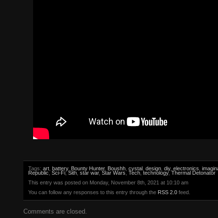
Tags:
art
,
battery
,
Bounty Hunter
,
Boushh
,
cystal
,
design
,
diy
,
electronics
,
imagin
Republic
,
Sci-Fi
,
Sith
,
star war
,
Star Wars
,
Tech
,
technology
,
Thermal Detonator
This entry was posted on Monday, November 8th, 2021 at 10:10 am
You can follow any responses to this entry through the
RSS 2.0
feed.
Comments are closed.