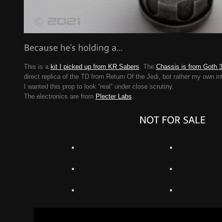
This is a
kit I picked up from KR Sabers
. The
Chassis is from Goth 
direct replica of the TD from Return Of the Jedi, bot rather my own int
I wanted this prop to look “real” under close scrutiny.
The electronics are from
Plecter Labs
.