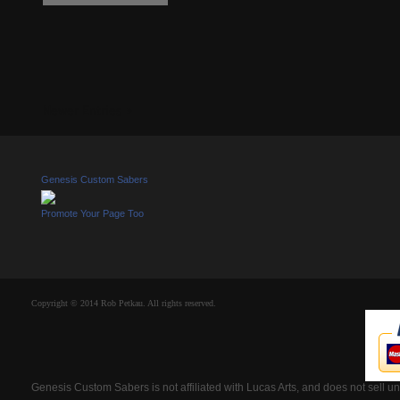
Newer Entries »
Genesis Custom Sabers
Promote Your Page Too
Copyright © 2014 Rob Petkau. All rights reserved.
Genesis Custom Sabers is not affiliated with Lucas Arts, and does not sell u