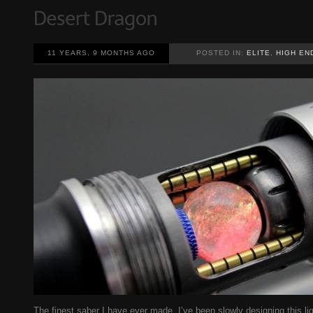
11 YEARS, 9 MONTHS AGO
POSTED IN:
ELITE
,
HIGH EN
The finest saber I have ever made. I’ve been slowly designing this ligh