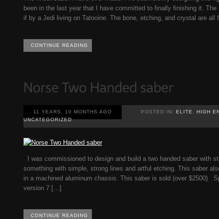
been in the last year that I have committed to finally finishing it. T
if by a Jedi living on Tatooine. The bone, etching, and crystal are all
CONTINUE READING
11 YEARS, 10 MONTHS AGO
POSTED IN:
ELITE
,
HIGH E
UNCATEGORIZED
I was commissioned to design and build a two handed saber with stro
something with simple, strong lines and artful etching. This saber als
in a machined aluminum chassis. This saber is sold (over $2500) S
version 7 […]
CONTINUE READING