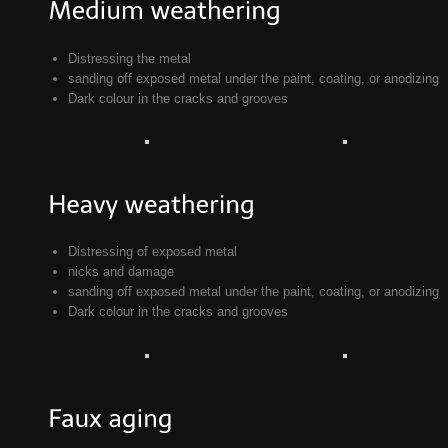
Distressing the metal
sanding off exposed metal under the paint, coating, or anodizing
Dark colour in the cracks and grooves
Distressing of exposed metal
nicks and damage
sanding off exposed metal under the paint, coating, or anodizing
Dark colour in the cracks and grooves