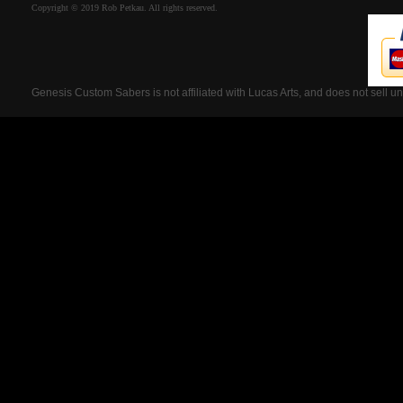
Copyright © 2019 Rob Petkau. All rights reserved.
Genesis Custom Sabers is not affiliated with Lucas Arts, and does not sell u