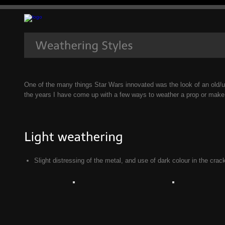
One of the many things Star Wars innovated was the look of an old/u
the years I have come up with a few ways to weather a prop or make 
Slight distressing of the metal, and use of dark colour in the cra