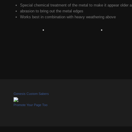
Special chemical treatment of the metal to make it appear older a
abrasion to bring out the metal edges
Works best in combination with heavy weathering above
Genesis Custom Sabers
Promote Your Page Too