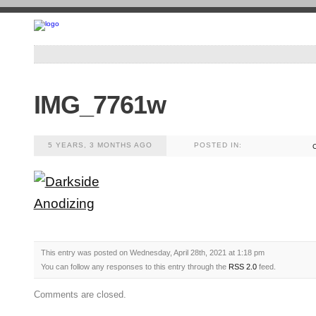
IMG_7761w
5 YEARS, 3 MONTHS AGO
POSTED IN:
This entry was posted on Wednesday, April 28th, 2021 at 1:18 pm
You can follow any responses to this entry through the
RSS 2.0
feed.
Comments are closed.