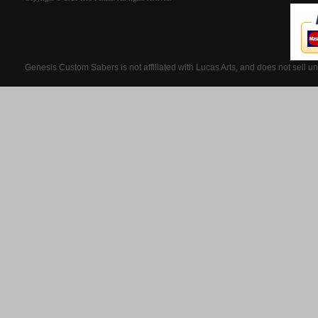
Genesis Custom Sabers is not affiliated with Lucas Arts, and does not sell u