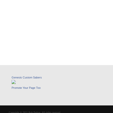
Genesis Custom Sabers
Promote Your Page Too
Copyright © 2021 Rob Petkau. All rights reserved.