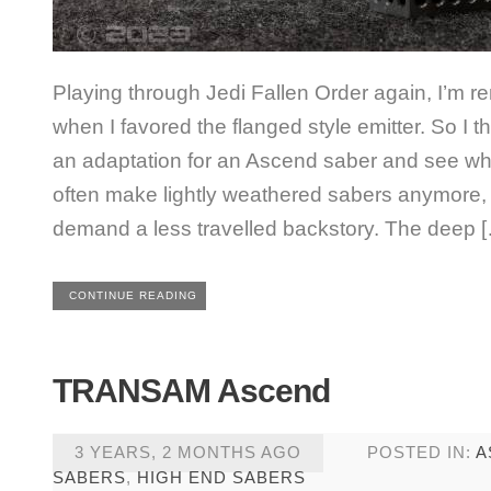
Playing through Jedi Fallen Order again, I’m r
when I favored the flanged style emitter. So I 
an adaptation for an Ascend saber and see wher
often make lightly weathered sabers anymore,
demand a less travelled backstory. The deep 
CONTINUE READING
TRANSAM Ascend
3 YEARS, 2 MONTHS AGO
POSTED IN:
A
SABERS
,
HIGH END SABERS