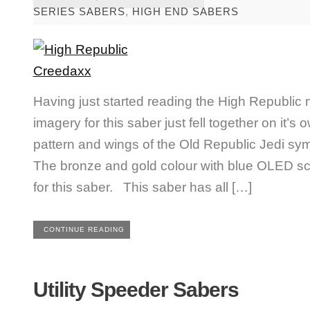
SERIES SABERS
,
HIGH END SABERS
Having just started reading the High Republic nov
imagery for this saber just fell together on it’s
pattern and wings of the Old Republic Jedi sym
The bronze and gold colour with blue OLED s
for this saber. This saber has all […]
CONTINUE READING
Utility Speeder Sabers