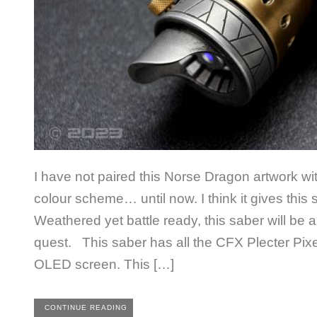
I have not paired this Norse Dragon artwork w
colour scheme… until now. I think it gives this s
Weathered yet battle ready, this saber will be
quest. This saber has all the CFX Plecter Pixe
OLED screen. This […]
CONTINUE READING