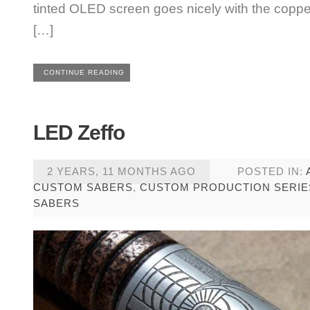
tinted OLED screen goes nicely with the copper
[…]
CONTINUE READING
LED Zeffo
2 YEARS, 11 MONTHS AGO
POSTED IN:
CUSTOM SABERS
,
CUSTOM PRODUCTION SERIE
SABERS