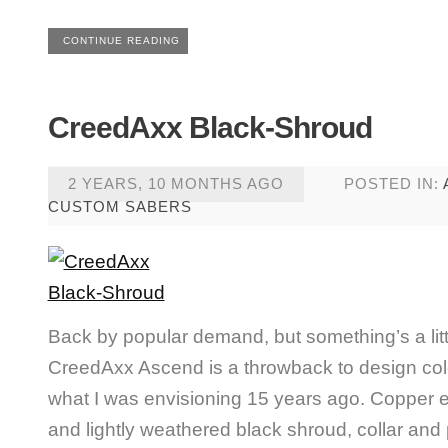
CONTINUE READING
CreedAxx Black-Shroud
2 YEARS, 10 MONTHS AGO
POSTED IN:
CUSTOM SABERS
Back by popular demand, but something’s a littl
CreedAxx Ascend is a throwback to design co
what I was envisioning 15 years ago. Copper em
and lightly weathered black shroud, collar an