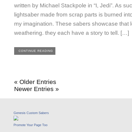
written by Michael Stackpole in “I, Jedi”. As su
lightsaber made from scrap parts is burned int
my imagination. These sabers showcase that l
weathering. they each have a story to tell. […]
CONTINUE READING
« Older Entries
Newer Entries »
Genesis Custom Sabers
Promote Your Page Too