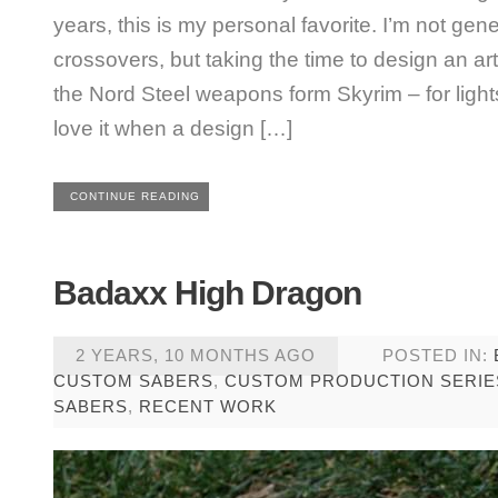
years, this is my personal favorite. I’m not gene
crossovers, but taking the time to design an art
the Nord Steel weapons form Skyrim – for ligh
love it when a design […]
CONTINUE READING
Badaxx High Dragon
2 YEARS, 10 MONTHS AGO
POSTED IN:
CUSTOM SABERS
,
CUSTOM PRODUCTION SERIE
SABERS
,
RECENT WORK