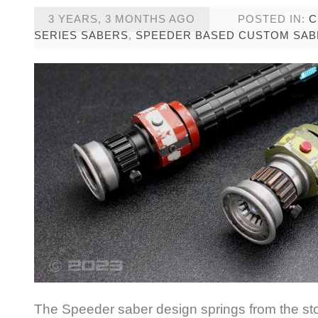
3 YEARS, 3 MONTHS AGO
POSTED IN:
C
SERIES SABERS
,
SPEEDER BASED CUSTOM SAB
The Speeder saber design springs from the sto