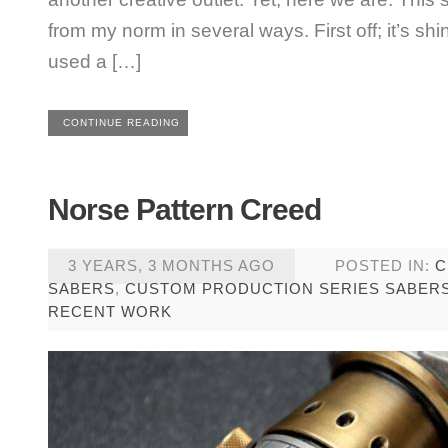
from my norm in several ways. First off; it’s shi
used a […]
CONTINUE READING
Norse Pattern Creed
3 YEARS, 3 MONTHS AGO
POSTED IN:
C
SABERS
,
CUSTOM PRODUCTION SERIES SABER
RECENT WORK