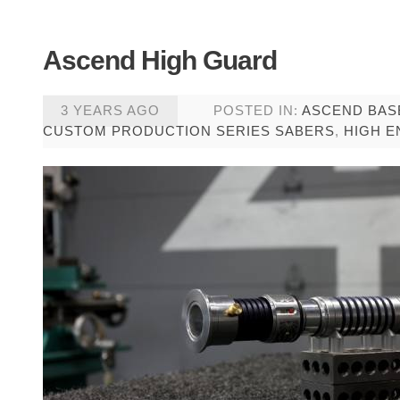
Ascend High Guard
3 YEARS AGO
POSTED IN:
ASCEND BAS
CUSTOM PRODUCTION SERIES SABERS
,
HIGH E