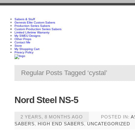
Sabers & Stuff
Genesis Elite Custom Sabers
Production Series Sabers
Custom Production Series Sabers
Limited Lifetime Warranty
My SWEU Designs
Other Props
Contact Me
Store
My Shopping Cart
Privacy Policy
Regular Posts Tagged ‘cystal’
Nord Steel NS-5
2 YEARS, 8 MONTHS AGO
POSTED IN:
A
SABERS
,
HIGH END SABERS
,
UNCATEGORIZED