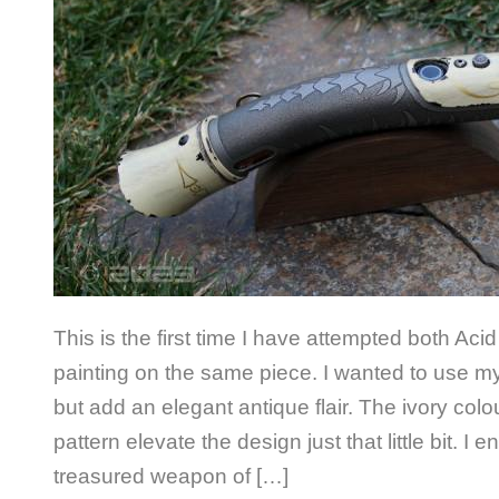
This is the first time I have attempted both Aci
painting on the same piece. I wanted to use m
but add an elegant antique flair. The ivory col
pattern elevate the design just that little bit. I 
treasured weapon of […]