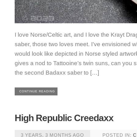
I love Norse/Celtic art, and I love the Krayt Drag
saber, those two loves meet. I’ve envisioned 
would look like depicted in Norse styled artwor
gives a nod to Tattooine’s twin suns, can you s
the second Badaxx saber to […]
CONTINUE READING
High Republic Creedaxx
3 YEARS, 3 MONTHS AGO
POSTED IN:
C