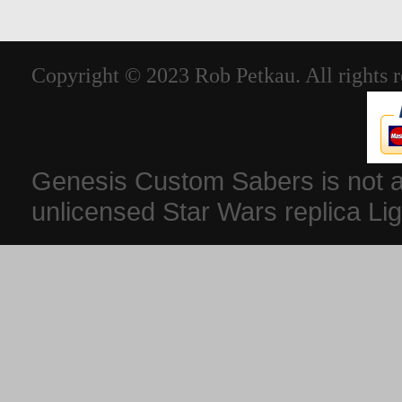
Copyright © 2023 Rob Petkau. All rights r
Genesis Custom Sabers is not aff
unlicensed Star Wars replica Li