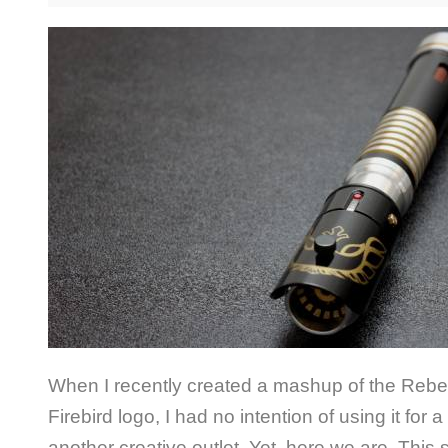
When I recently created a mashup of the Rebe
Firebird logo, I had no intention of using it for a
another creative outlet. Yet, here we are. This 