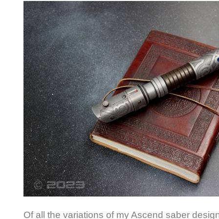
Of all the variations of my Ascend saber design