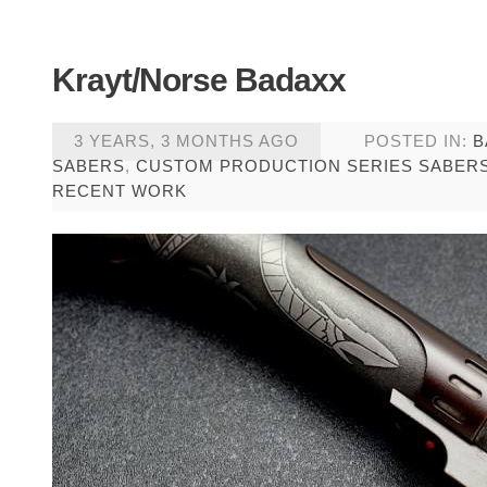
Krayt/Norse Badaxx
3 YEARS, 3 MONTHS AGO
POSTED IN:
B
SABERS
,
CUSTOM PRODUCTION SERIES SABER
RECENT WORK