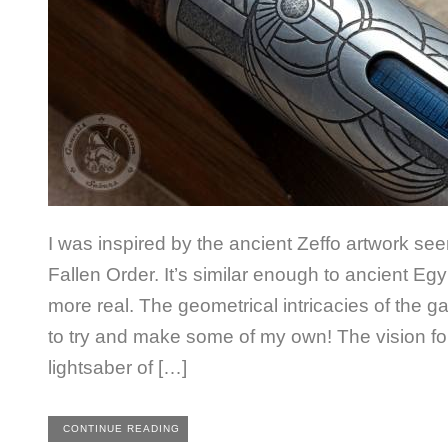
I was inspired by the ancient Zeffo artwork se
Fallen Order. It’s similar enough to ancient Egy
more real. The geometrical intricacies of the
to try and make some of my own! The vision for 
lightsaber of […]
CONTINUE READING